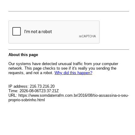
About this page
Our systems have detected unusual traffic from your computer
network. This page checks to see if it's really you sending the
requests, and not a robot.
Why did this happen?
IP address: 216.73.216.20
Time: 2026-08-06T23:37:21Z
URL: https://www.somdaterrafm.com.br/2016/08/tio-assassina-o-seu-
proprio-sobrinho.html